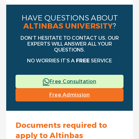
HAVE QUESTIONS ABOUT
ALTINBAS UNIVERSITY
?
DON’T HESITATE TO CONTACT US, OUR
EXPERTS WILL ANSWER ALL YOUR
QUESTIONS.
NO WORRIES IT’S A
FREE
SERVICE
Free Consultation
Free Admission
Documents required to
apply to Altinbas