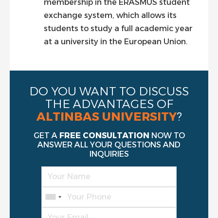
membership in the ERASMUS student
exchange system, which allows its
students to study a full academic year
at a university in the European Union.
DO YOU WANT TO DISCUSS
THE ADVANTAGES OF
ALTINBAS UNIVERSITY
?
GET A
FREE CONSULTATION
NOW TO
ANSWER ALL YOUR QUESTIONS AND
INQUIRIES