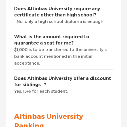
Does Altinbas University require any
certificate other than high school?
No, only a high school diploma is enough.
What is the amount required to
guarantee a seat for me?
$1,000 is to be transferred to the university's
bank account mentioned in the initial
acceptance.
Does Altinbas University offer a discount
for siblings ?
Yes, 15% for each student.
Altinbas University
Ranking