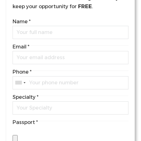
keep your opportunity for
FREE
.
Name
*
Email
*
Phone
*
Specialty
*
Passport
*