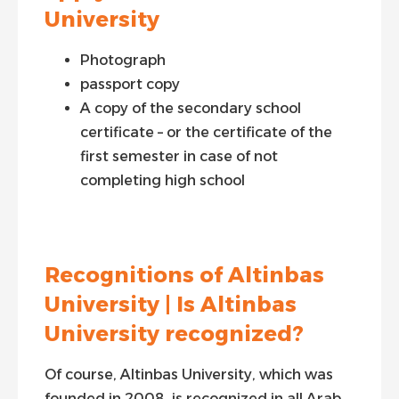
University
Photograph
passport copy
A copy of the secondary school
certificate – or the certificate of the
first semester in case of not
completing high school
Recognitions of Altinbas
University | Is Altinbas
University recognized?
Of course, Altinbas University, which was
founded in 2008, is recognized in all Arab