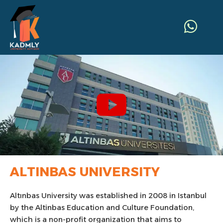
ALTINBAS UNIVERSITY
Altınbas University was established in 2008 in Istanbul
by the Altinbas Education and Culture Foundation,
which is a non-profit organization that aims to