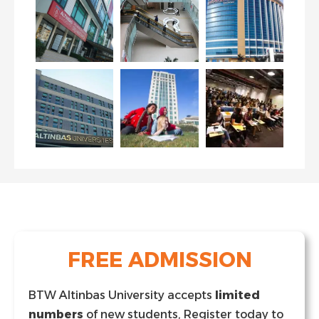
FREE ADMISSION
BTW Altinbas University accepts
limited
numbers
of new students, Register today to