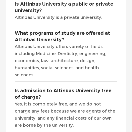
Is Altinbas University a public or private
university?
Altinbas University is a private university.
What programs of study are offered at
Altinbas University?
Altinbas University offers variety of fields,
including Medicine, Dentistry, engineering,
economics, law, architecture, design,
humanities, social sciences, and health
sciences.
Is admission to Altinbas University free
of charge?
Yes, it is completely free, and we do not
charge any fees because we are agents of the
university, and any financial costs of our own
are borne by the university.