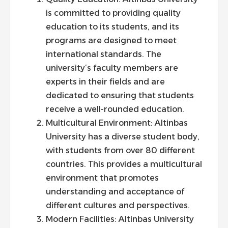
is committed to providing quality
education to its students, and its
programs are designed to meet
international standards. The
university’s faculty members are
experts in their fields and are
dedicated to ensuring that students
receive a well-rounded education.
Multicultural Environment: Altinbas
University has a diverse student body,
with students from over 80 different
countries. This provides a multicultural
environment that promotes
understanding and acceptance of
different cultures and perspectives.
Modern Facilities: Altinbas University