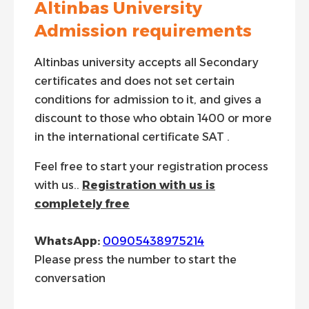
Altinbas University
Admission requirements
Altinbas university accepts all Secondary
certificates and does not set certain
conditions for admission to it, and gives a
discount to those who obtain 1400 or more
in the international certificate SAT .
Feel free to start your registration process
with us..
Registration with us is
completely free
WhatsApp:
00905438975214
Please press the number to start the
conversation