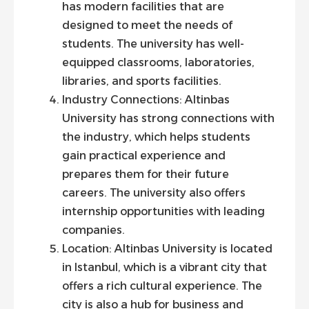
has modern facilities that are
designed to meet the needs of
students. The university has well-
equipped classrooms, laboratories,
libraries, and sports facilities.
Industry Connections: Altinbas
University has strong connections with
the industry, which helps students
gain practical experience and
prepares them for their future
careers. The university also offers
internship opportunities with leading
companies.
Location: Altinbas University is located
in Istanbul, which is a vibrant city that
offers a rich cultural experience. The
city is also a hub for business and