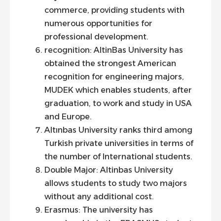
commerce, providing students with
numerous opportunities for
professional development.
recognition: AltinBas University has
obtained the strongest American
recognition for engineering majors,
MUDEK which enables students, after
graduation, to work and study in USA
and Europe.
Altınbas University ranks third among
Turkish private universities in terms of
the number of International students.
Double Major: Altinbas University
allows students to study two majors
without any additional cost.
Erasmus: The university has