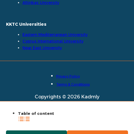
Altinbas University
KKTC Universities
Eastern Mediterranean University
Cyprus International University
Near East University
Privacy Policy
Terms & Conditions
Copyrights © 2026 Kadmly
Table of content