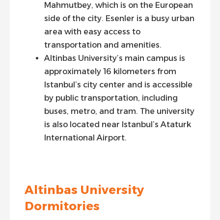
Mahmutbey, which is on the European
side of the city. Esenler is a busy urban
area with easy access to
transportation and amenities.
Altinbas University’s main campus is
approximately 16 kilometers from
Istanbul’s city center and is accessible
by public transportation, including
buses, metro, and tram. The university
is also located near Istanbul’s Ataturk
International Airport.
Altinbas University
Dormitories