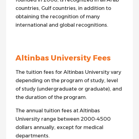
countries, Gulf countries, in addition to
obtaining the recognition of many
international and global recognitions.
Altinbas University Fees
The tuition fees for Altinbas University vary
depending on the program of study, level
of study (undergraduate or graduate), and
the duration of the program.
The annual tuition fees at Altinbas
University range between 2000-4500
dollars annually, except for medical
departments.