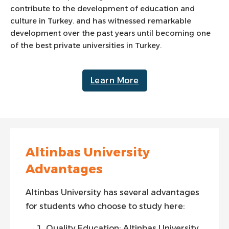
contribute to the development of education and
culture in Turkey. and has witnessed remarkable
development over the past years until becoming one
of the best private universities in Turkey.
Learn More
Altinbas University
Advantages
Altinbas University has several advantages
for students who choose to study here:
Quality Education: Altinbas University