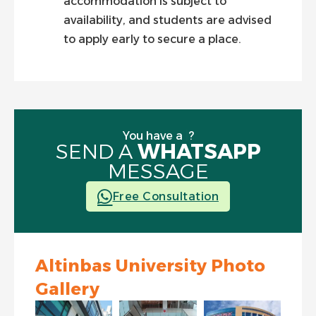
accommodation is subject to
availability, and students are advised
to apply early to secure a place.
You have
a question
|
?
SEND A
WHATSAPP
MESSAGE
Free Consultation
Altinbas University Photo
Gallery