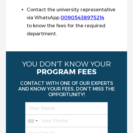
Contact the university representative
via WhatsApp
00905438975214
to know the fees for the required
department.
YOU DON'T KNOW YOUR
PROGRAM FEES
CONTACT WITH ONE OF OUR EXPERTS
AND KNOW YOUR FEES, DON’T MISS THE
OPPORTUNITY!