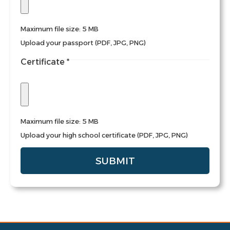
Maximum file size: 5 MB
Upload your passport (PDF, JPG, PNG)
Certificate
*
Maximum file size: 5 MB
Upload your high school certificate (PDF, JPG, PNG)
SUBMIT