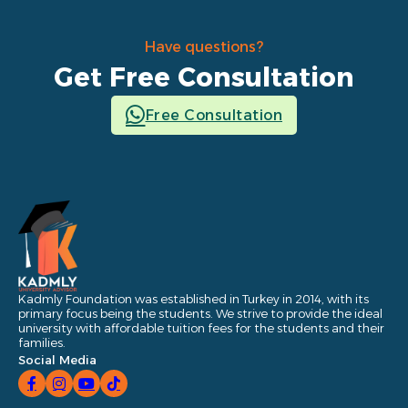
Have questions?
Get Free Consultation
Free Consultation
Kadmly Foundation was established in Turkey in 2014, with its
primary focus being the students. We strive to provide the ideal
university with affordable tuition fees for the students and their
families.
Social Media