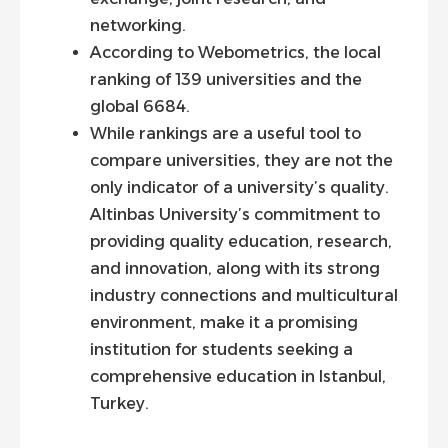
networking.
According to Webometrics, the local
ranking of 139 universities and the
global 6684.
While rankings are a useful tool to
compare universities, they are not the
only indicator of a university’s quality.
Altinbas University’s commitment to
providing quality education, research,
and innovation, along with its strong
industry connections and multicultural
environment, make it a promising
institution for students seeking a
comprehensive education in Istanbul,
Turkey.