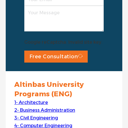
Google reCaptcha: Invalid site key.
Free Consultation
Altinbas University
Programs (ENG)
Architecture
Business Administration
Civil Engineering
Computer Engineering