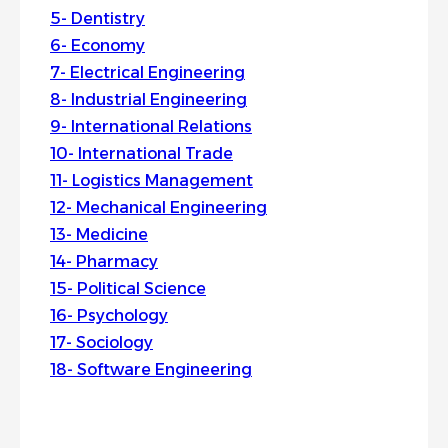
Dentistry
Economy
Electrical Engineering
Industrial Engineering
International Relations
International Trade
Logistics Management
Mechanical Engineering
Medicine
Pharmacy
Political Science
Psychology
Sociology
Software Engineering