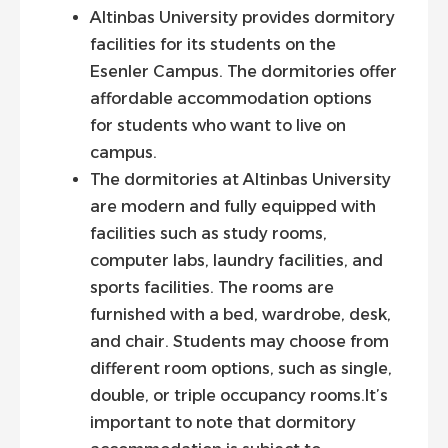
Altinbas University provides dormitory
facilities for its students on the
Esenler Campus. The dormitories offer
affordable accommodation options
for students who want to live on
campus.
The dormitories at Altinbas University
are modern and fully equipped with
facilities such as study rooms,
computer labs, laundry facilities, and
sports facilities. The rooms are
furnished with a bed, wardrobe, desk,
and chair. Students may choose from
different room options, such as single,
double, or triple occupancy rooms.It’s
important to note that dormitory