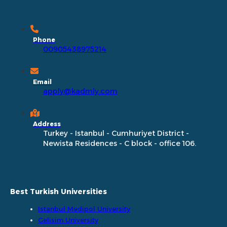
Phone
00905438975214
Email
apply@kadmly.com
Address
Turkey - Istanbul - Cumhuriyet District -
Newista Residences - C block - office 106.
Best Turkish Universities
Istanbul Medipol University
Gelisim University