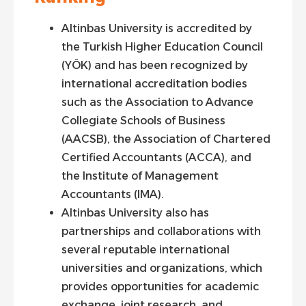
Altinbas University is accredited by
the Turkish Higher Education Council
(YÖK) and has been recognized by
international accreditation bodies
such as the Association to Advance
Collegiate Schools of Business
(AACSB), the Association of Chartered
Certified Accountants (ACCA), and
the Institute of Management
Accountants (IMA).
Altinbas University also has
partnerships and collaborations with
several reputable international
universities and organizations, which
provides opportunities for academic
exchange, joint research, and