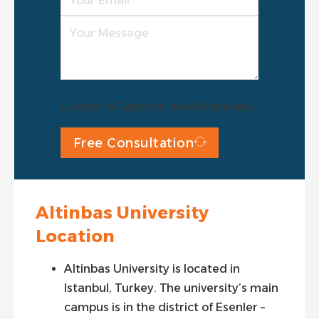
Google reCaptcha: Invalid site key.
Free Consultation
Altinbas University
Location
Altinbas University is located in
Istanbul, Turkey. The university’s main
campus is in the district of Esenler –