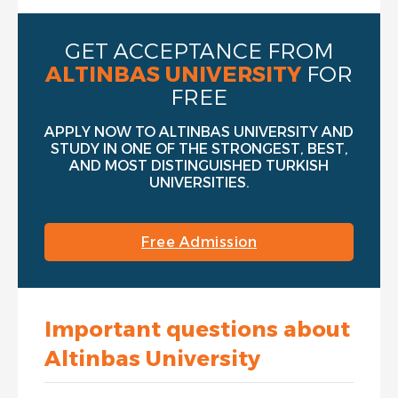
GET ACCEPTANCE FROM
ALTINBAS UNIVERSITY
FOR
FREE
APPLY NOW TO ALTINBAS UNIVERSITY AND
STUDY IN ONE OF THE STRONGEST, BEST,
AND MOST DISTINGUISHED TURKISH
UNIVERSITIES.
Free Admission
Important questions about
Altinbas University