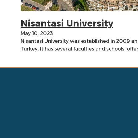
Nisantasi University
May 10, 2023
Nisantasi University was established in 2009 and
Turkey. It has several faculties and schools, of