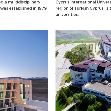
d a multidisciplinary
Cyprus International Univers
t was established in 1979
region of Turkish Cyprus, i
universities…