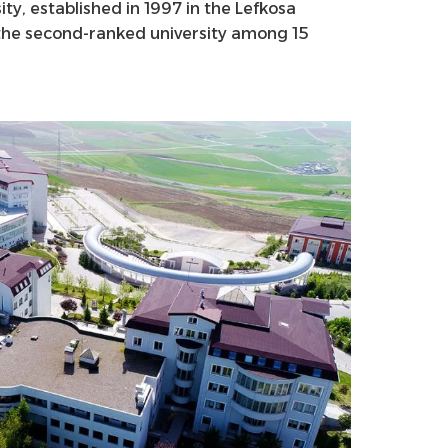
ity, established in 1997 in the Lefkosa
s the second-ranked university among 15