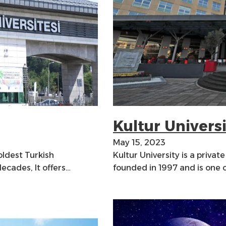
Kultur Univers
May 15, 2023
 oldest Turkish
Kultur University is a private
decades, It offers…
founded in 1997 and is one 