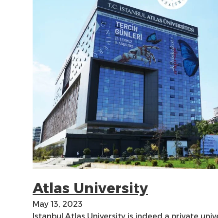
Atlas University
May 13, 2023
Istanbul Atlas University is indeed a private unive