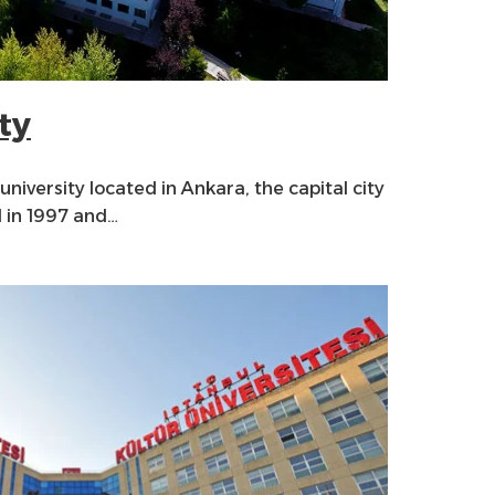
ty
 university located in Ankara, the capital city
d in 1997 and…