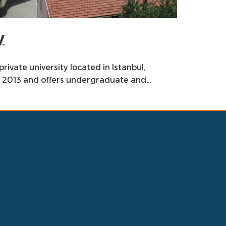
y
private university located in Istanbul,
in 2013 and offers undergraduate and…