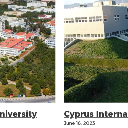
niversity
Cyprus Interna
June 16, 2023