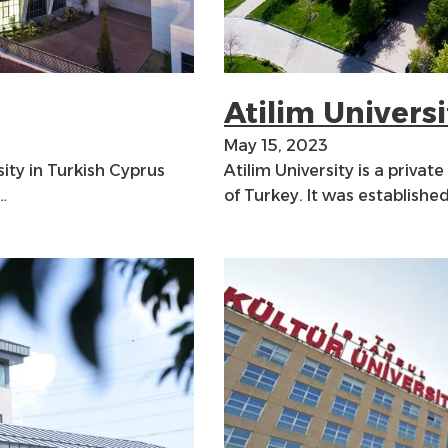
Atilim Universi
May 15, 2023
sity in Turkish Cyprus
Atilim University is a private
…
of Turkey. It was establishe