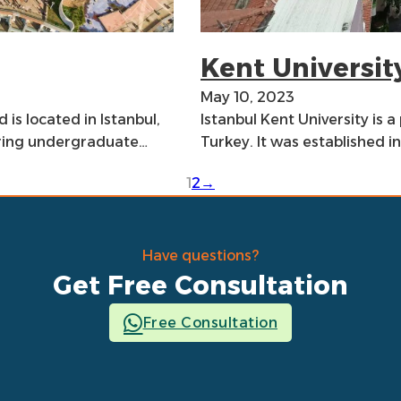
Kent Universit
May 10, 2023
 is located in Istanbul,
Istanbul Kent University is a 
fering undergraduate…
Turkey. It was established 
1
2
→
Have questions?
Get Free Consultation
Free Consultation