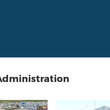
Administration