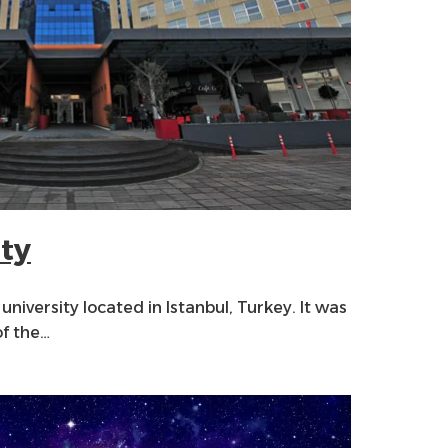
ity
 university located in Istanbul, Turkey. It was
of the…