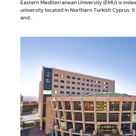
Eastern Mediterranean University (EMU) is indee
university located in Northern Turkish Cyprus. I
and…