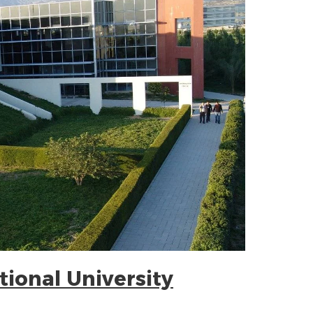
tional University