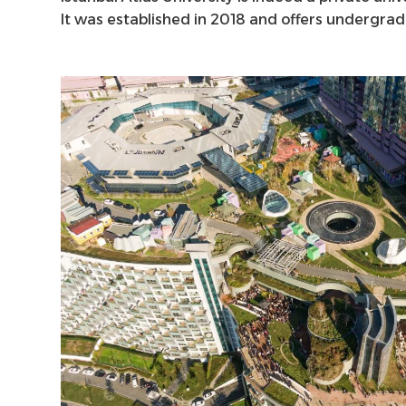
It was established in 2018 and offers undergra