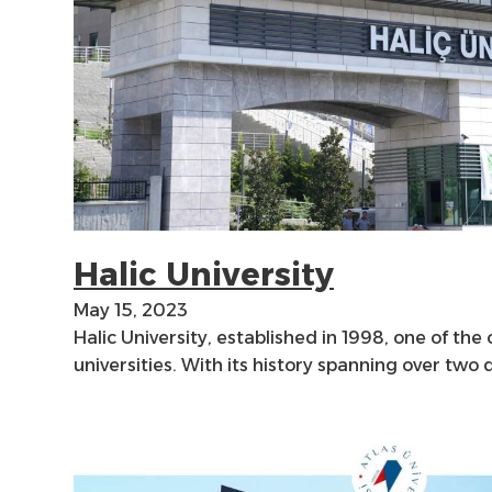
Halic University
May 15, 2023
Halic University, established in 1998, one of the
universities. With its history spanning over two 