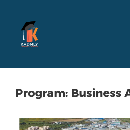
Program:
Business 