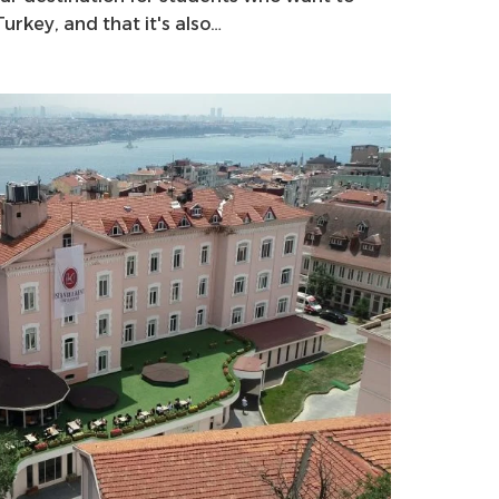
rkey, and that it's also…