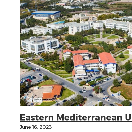
Eastern Mediterranean U
June 16, 2023