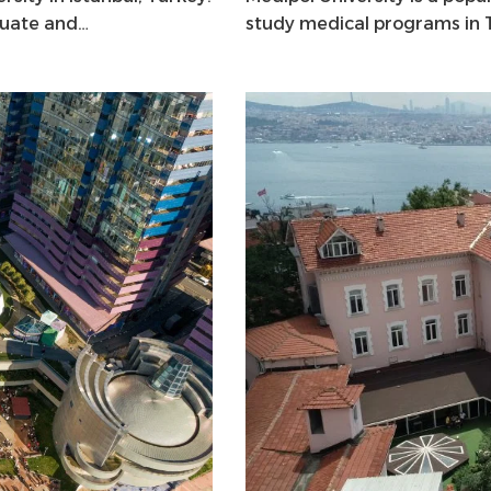
duate and…
study medical programs in Tu