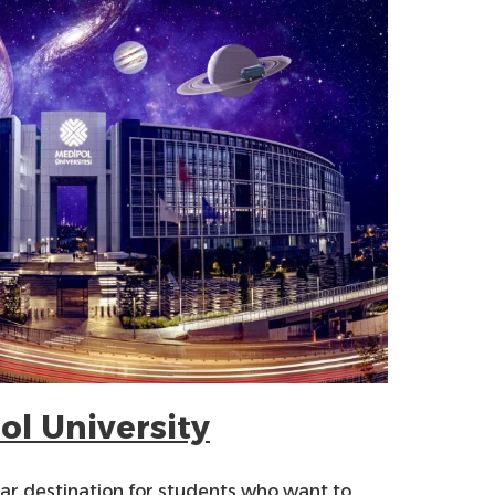
ol University
lar destination for students who want to