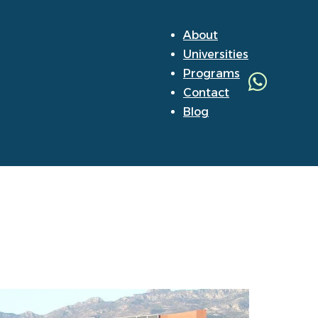
About
Universities
Programs
Contact
Blog