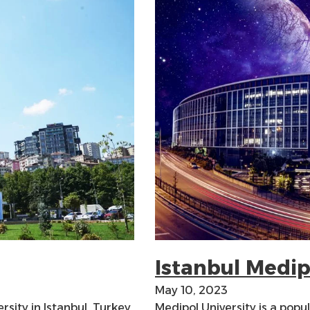
Istanbul Medip
May 10, 2023
rsity in Istanbul, Turkey.
Medipol University is a popu