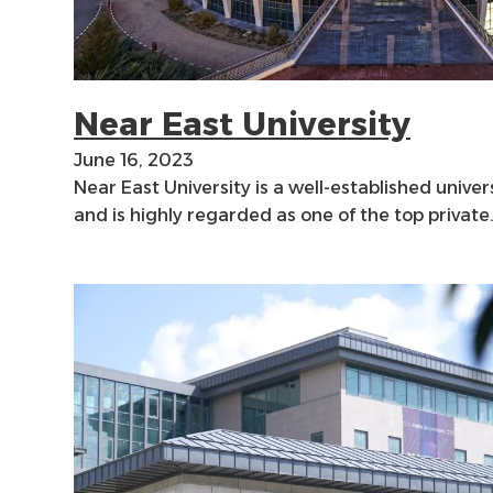
Near East University
June 16, 2023
Near East University is a well-established univer
and is highly regarded as one of the top private