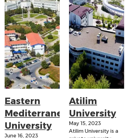
Eastern
Atilim
Mediterranean
University
University
May 15, 2023
Atilim University is a
June 16, 2023