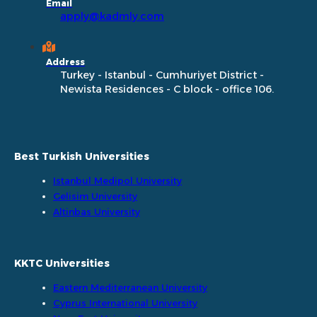
Email
apply@kadmly.com
Address
Turkey - Istanbul - Cumhuriyet District -
Newista Residences - C block - office 106.
Best Turkish Universities
Istanbul Medipol University
Gelisim University
Altinbas University
KKTC Universities
Eastern Mediterranean University
Cyprus International University