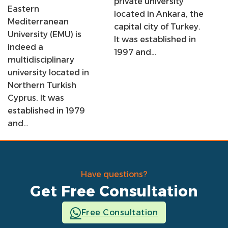
private university
Eastern
located in Ankara, the
Mediterranean
capital city of Turkey.
University (EMU) is
It was established in
indeed a
1997 and…
multidisciplinary
university located in
Northern Turkish
Cyprus. It was
established in 1979
and…
Have questions?
Get Free Consultation
Free Consultation