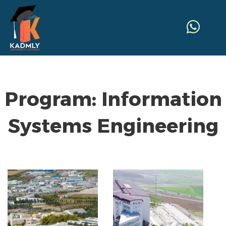
Program:
Information
Systems Engineering