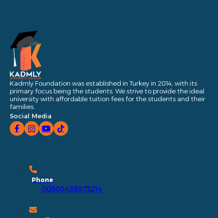
Kadmly Foundation was established in Turkey in 2014, with its
primary focus being the students. We strive to provide the ideal
university with affordable tuition fees for the students and their
families.
Social Media
Phone
00905438975214